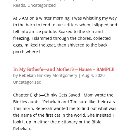
Reads
,
Uncategorized
At 5 AM on a winter morning, I was whistling my way
to the barn to tend to our critters when I slipped and
fell into an ice puddle. Soaked to the skin and
freezing, I slammed through the chores, collected
eggs, milked the goat, then shivered to the back
porch where I...
In My Father’s—and Mother’s—House – SAMPLE
by
Rebekah Binkley Montgomery
|
Aug 4, 2020
|
Uncategorized
Chapter Eight—Chinky Gets Saved Mom wrote the
Binkley aunts: “Rebekah and Tim sure like their cats.
This morn, Rebekah wanted me to find out what was
the name of the first cat in the world. She insisted I
look it up in either the dictionary or the Bible.
Rebekah...