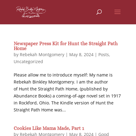
Newspaper Press Kit for Hunt the Straight Path
Home
by
Rebekah Montgomery
|
May 8, 2024
|
Posts
,
Uncategorized
Please allow me to introduce myself: My name is
Rebekah Binkley Montgomery. I am the author
of Hunt the Straight Path Home, (published by
Abundance Books) a coming-of-age novel set in 1917
in Rockford, Ohio. The Kindle version of Hunt the
Straight Path Home was...
Cookies Like Mama Made, Part 1
by
Rebekah Montgomery
|
May 8, 2024
|
Good