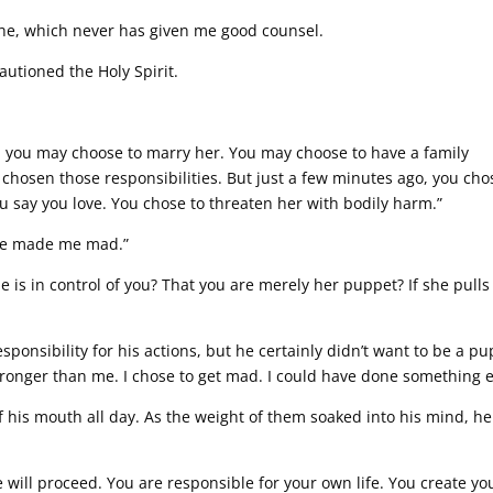
e, which never has given me good counsel.
cautioned the Holy Spirit.
y, you may choose to marry her. You may choose to have a family
 chosen those responsibilities. But just a few minutes ago, you cho
u say you love. You chose to threaten her with bodily harm.”
. She made me mad.”
 is in control of you? That you are merely her puppet? If she pulls
sponsibility for his actions, but he certainly didn’t want to be a p
t stronger than me. I chose to get mad. I could have done something e
f his mouth all day. As the weight of them soaked into his mind, he
 will proceed. You are responsible for your own life. You create yo