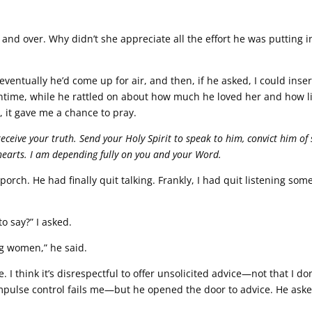
nd over. Why didn’t she appreciate all the effort he was putting i
eventually he’d come up for air, and then, if he asked, I could inser
antime, while he rattled on about how much he loved her and how li
 it gave me a chance to pray.
eceive your truth. Send your Holy Spirit to speak to him, convict him of 
 hearts. I am depending fully on you and your Word.
orch. He had finally quit talking. Frankly, I had quit listening som
o say?” I asked.
ng women,” he said.
I think it’s disrespectful to offer unsolicited advice—not that I don
pulse control fails me—but he opened the door to advice. He ask