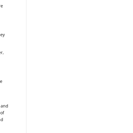
re
hey
er,
se
e and
 of
nd
,