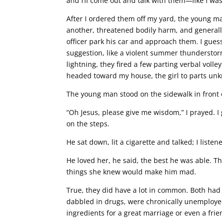
and I’ll come out and talk with them—like I wa
After I ordered them off my yard, the young
another, threatened bodily harm, and generally 
officer park his car and approach them. I guess 
suggestion, like a violent summer thunderstor
lightning, they fired a few parting verbal vol
headed toward my house, the girl to parts un
The young man stood on the sidewalk in front 
“Oh Jesus, please give me wisdom,” I prayed. I 
on the steps.
He sat down, lit a cigarette and talked; I listen
He loved her, he said, the best he was able.
things she knew would make him mad.
True, they did have a lot in common. Both had 
dabbled in drugs, were chronically unemploye
ingredients for a great marriage or even a frie