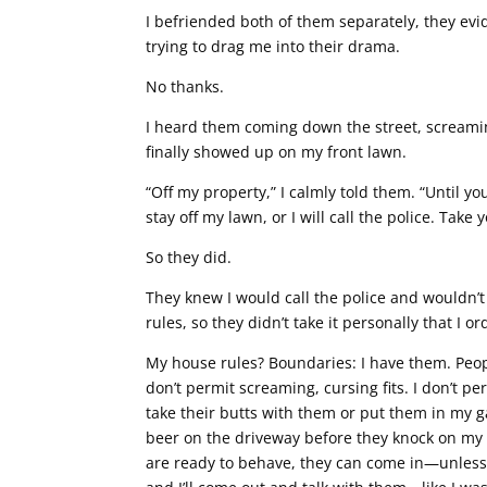
I befriended both of them separately, they ev
trying to drag me into their drama.
No thanks.
I heard them coming down the street, screamin
finally showed up on my front lawn.
“Off my property,” I calmly told them. “Until 
stay off my lawn, or I will call the police. Take 
So they did.
They knew I would call the police and wouldn’
rules, so they didn’t take it personally that I 
My house rules? Boundaries: I have them. People
don’t permit screaming, cursing fits. I don’t 
take their butts with them or put them in my 
beer on the driveway before they knock on my 
are ready to behave, they can come in—unless t