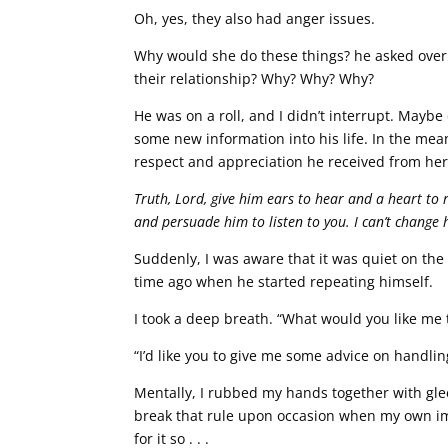
Oh, yes, they also had anger issues.
Why would she do these things? he asked over a
their relationship? Why? Why? Why?
He was on a roll, and I didn’t interrupt. Maybe 
some new information into his life. In the me
respect and appreciation he received from her,
Truth, Lord, give him ears to hear and a heart to r
and persuade him to listen to you. I can’t change
Suddenly, I was aware that it was quiet on the p
time ago when he started repeating himself.
I took a deep breath. “What would you like me t
“I’d like you to give me some advice on handli
Mentally, I rubbed my hands together with glee. 
break that rule upon occasion when my own im
for it so . . .