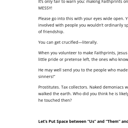
It’s only fair to warn you: making Faithprints o
MESSY!
Please go into this with your eyes wide open. 
involved with people you wouldn’t ordinarily sp
of friendship.
You can get crucified—literally.
When you volunteer to make Faithprints, Jesus
little pride or pretense left, the ones who kn
He may well send you to the people who made th
sinners!”
Prostitutes. Tax collectors. Naked demoniacs
walked the earth. Who did you think he is likel
he touched then?
Let’s Put Space between “Us” and “Them” and