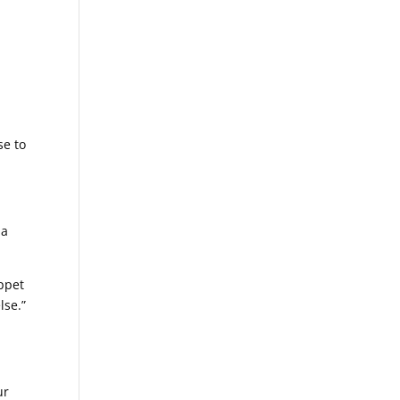
se to
 a
uppet
lse.”
ur