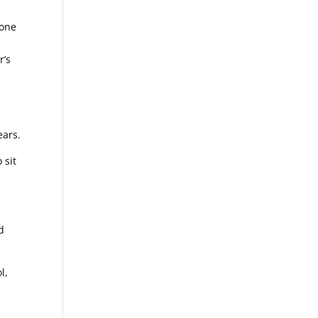
 one
r’s
ears.
 sit
d
l,