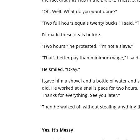
“Oh. Well. What do you want done?”
“Two full hours equals twenty bucks,” I said. “
I’d made these deals before.
“Two hours!” he protested. “I’m not a slave.”
“That’s better pay than minimum wage,” I said.
He smiled. “Okay.”
I gave him a shovel and a bottle of water and 
did. He worked at a snail’s pace for two hours,
Thanks for everything. See you later.”
Then he walked off without stealing anything th
Yes, It’s Messy