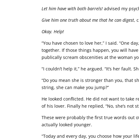
Let him have with both barrels!
advised my psych
Give him one truth about me that he can digest
, 
Okay. Help!
“You have chosen to love her,” I said. “One da
together. If those things happen, you will have
publically scream obscenities at the woman yo
“I couldn’t help it,” he argued. “It’s her fault
“Do you mean she is stronger than you, that she
string, she can make you jump?”
He looked conflicted. He did not want to take re
of his lover. Finally he replied, “No, she’s no
These were probably the first true words out o
actually looked younger.
“Today and every day, you choose how your life