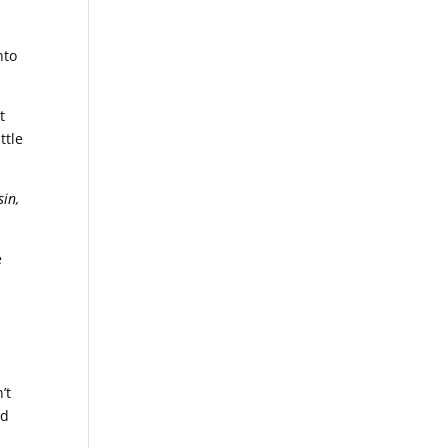
nto
t
ttle
sin,
e
’t
ed