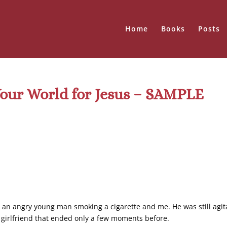
Home
Books
Posts
Your World for Jesus – SAMPLE
 an angry young man smoking a cigarette and me. He was still agit
in girlfriend that ended only a few moments before.