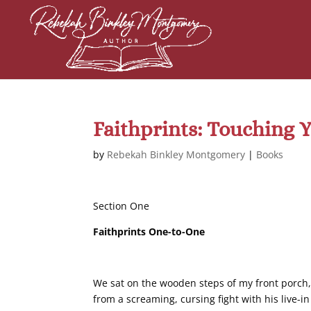
Faithprints: Touching 
by
Rebekah Binkley Montgomery
|
Books
Section One
Faithprints One-to-One
We sat on the wooden steps of my front porch,
from a screaming, cursing fight with his live-