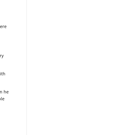
here
ry
ith
en he
ple