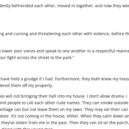
idently befriended each other, moved in together, and now they we
g and cursing and threatening each other with violence, before t
you lower your voices and speak to one another in a respectful mann
your fight across the street to the park.”
t have held a grudge if I had. Furthermore, they both knew my hou
ordered them off my property.
 will not bringing their hell into my house. I don’t allow drama. I
permit people to call each other rude names. They can smoke outsid
garbage can but not leave them on my lawn. They may set their can
door. It’s not coming in the house, either. When they calm down a
hey’ve stolen from me in the past. Then they can sit on the porch