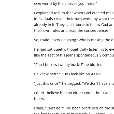
own world by the choices you make.”
I explained to him that when God created manki
individuals create their own world by what the
already in it. They can choose to follow God an
their own rules and reap the consequences.
So, I said, “How’s it going? Who is making the 
He had sat quietly, thoughtfully listening to e
like the seat of his jeans spontaneously combu
“Can I borrow twenty bucks?” he blurted.
He knew better. “Do I look like an ATM?”
“Just this once?” he begged. “We don’t have any f
I didn’t believe him on either count, but I was 
bucks.
I said, “Can’t do it. I’ve been overruled on the 
the fact that this was in the Bible (2 Thess. 3:10