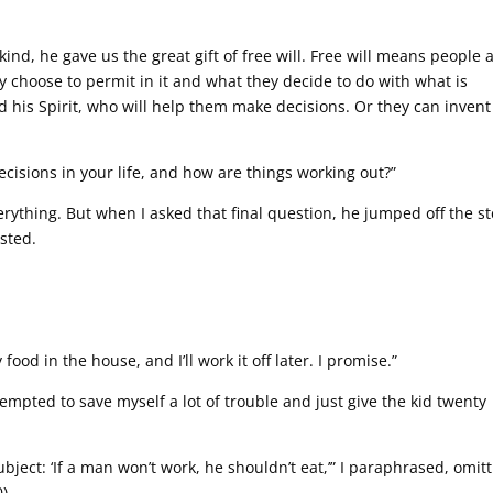
nd, he gave us the great gift of free will. Free will means people 
y choose to permit in it and what they decide to do with what is
d his Spirit, who will help them make decisions. Or they can invent
decisions in your life, and how are things working out?”
verything. But when I asked that final question, he jumped off the s
sted.
ood in the house, and I’ll work it off later. I promise.”
tempted to save myself a lot of trouble and just give the kid twenty
subject: ‘If a man won’t work, he shouldn’t eat,’” I paraphrased, omit
).