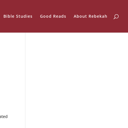
Bible Studies
Good Reads
About Rebekah
ated