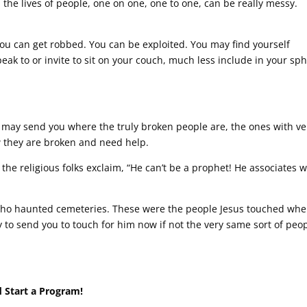
n the lives of people, one on one, one to one, can be really messy.
You can get robbed. You can be exploited. You may find yourself
eak to or invite to sit on your couch, much less include in your sp
 may send you where the truly broken people are, the ones with ve
ow they are broken and need help.
e religious folks exclaim, “He can’t be a prophet! He associates w
 who haunted cemeteries. These were the people Jesus touched wh
y to send you to touch for him now if not the very same sort of peo
 Start a Program!