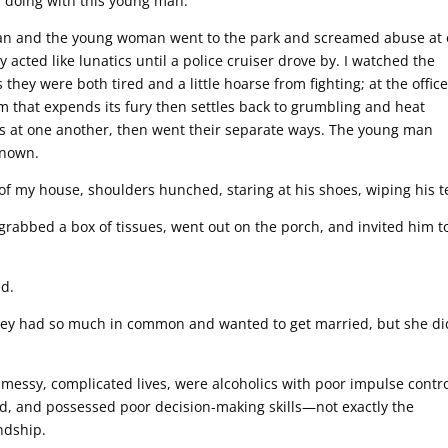
s doing with this young man.
 man and the young woman went to the park and screamed abuse at
acted like lunatics until a police cruiser drove by. I watched the
they were both tired and a little hoarse from fighting; at the office
m that expends its fury then settles back to grumbling and heat
leys at one another, then went their separate ways. The young man
known.
of my house, shoulders hunched, staring at his shoes, wiping his t
grabbed a box of tissues, went out on the porch, and invited him to
ed.
 They had so much in common and wanted to get married, but she di
messy, complicated lives, were alcoholics with poor impulse contro
d, and possessed poor decision-making skills—not exactly the
ndship.