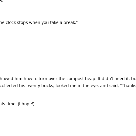
The clock stops when you take a break.”
showed him how to turn over the compost heap. It didn’t need it, b
 collected his twenty bucks, looked me in the eye, and said, “Thanks
is time. (I hope!)