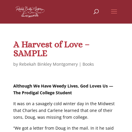
A Harvest of Love –
SAMPLE
by
Rebekah Binkley Montgomery
|
Books
Although We Have Weedy Lives, God Loves Us —
The Prodigal College Student
It was on a savagely cold winter day in the Midwest
that Charles and Carlene learned that one of their
sons, Doug, was missing from college.
“We got a letter from Doug in the mail. In it he said