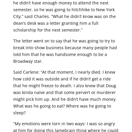
he didn’t have enough money to attend the next
semester, so he was going to hitchhike to New York
City,” said Charles. “What he didn’t know was on the
dean’s desk was a letter granting him a full
scholarship for the next semester.”
The letter went on to say that he was going to try to
break into show business because many people had
told him that he was handsome enough to be a
Broadway star.
Said Carlene: “At that moment, I nearly died. I knew
how cold it was outside and if he didn’t get a ride
that he might freeze to death. I also knew that Doug
was kinda naïve and that some pervert or murderer
might pick him up. And he didn’t have much money.
What was he going to eat? Where was he going to
sleep?
“My emotions were torn in two ways: I was so angry
at him for doing this lamebrain thing where he could