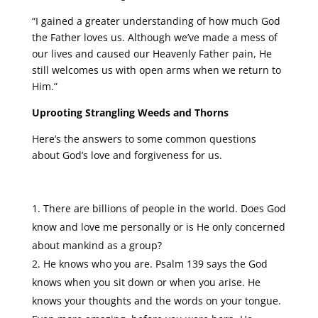
“I gained a greater understanding of how much God
the Father loves us. Although we’ve made a mess of
our lives and caused our Heavenly Father pain, He
still welcomes us with open arms when we return to
Him.”
Uprooting Strangling Weeds and Thorns
Here’s the answers to some common questions
about God’s love and forgiveness for us.
There are billions of people in the world. Does God
know and love me personally or is He only concerned
about mankind as a group?
He knows who you are. Psalm 139 says the God
knows when you sit down or when you arise. He
knows your thoughts and the words on your tongue.