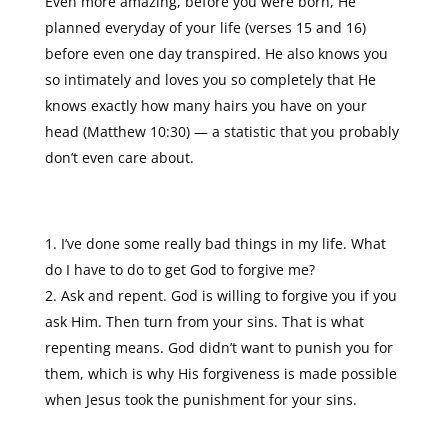
Even more amazing, before you were born, He
planned everyday of your life (verses 15 and 16)
before even one day transpired. He also knows you
so intimately and loves you so completely that He
knows exactly how many hairs you have on your
head (Matthew 10:30) — a statistic that you probably
don’t even care about.
I’ve done some really bad things in my life. What
do I have to do to get God to forgive me?
Ask and repent. God is willing to forgive you if you
ask Him. Then turn from your sins. That is what
repenting means. God didn’t want to punish you for
them, which is why His forgiveness is made possible
when Jesus took the punishment for your sins.