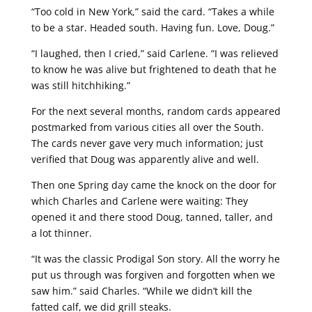
“Too cold in New York,” said the card. “Takes a while
to be a star. Headed south. Having fun. Love, Doug.”
“I laughed, then I cried,” said Carlene. “I was relieved
to know he was alive but frightened to death that he
was still hitchhiking.”
For the next several months, random cards appeared
postmarked from various cities all over the South.
The cards never gave very much information; just
verified that Doug was apparently alive and well.
Then one Spring day came the knock on the door for
which Charles and Carlene were waiting: They
opened it and there stood Doug, tanned, taller, and
a lot thinner.
“It was the classic Prodigal Son story. All the worry he
put us through was forgiven and forgotten when we
saw him.” said Charles. “While we didn’t kill the
fatted calf, we did grill steaks.