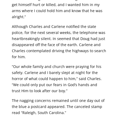
get himself hurt or killed, and I wanted him in my
arms where I could hold him and know that he was
alright.”
Although Charles and Carlene notified the state
police, for the next several weeks, the telephone was
heartbreakingly silent. In seemed that Doug had just
disappeared off the face of the earth. Carlene and
Charles contemplated driving the highways to search
for him.
“Our whole family and church were praying for his
safety. Carlene and I barely slept at night for the
horror of what could happen to him,” said Charles.
“We could only put our fears in God’s hands and
trust Him to look after our boy.”
The nagging concerns remained until one day out of
the blue a postcard appeared. The canceled stamp
read “Raleigh, South Carolina.”