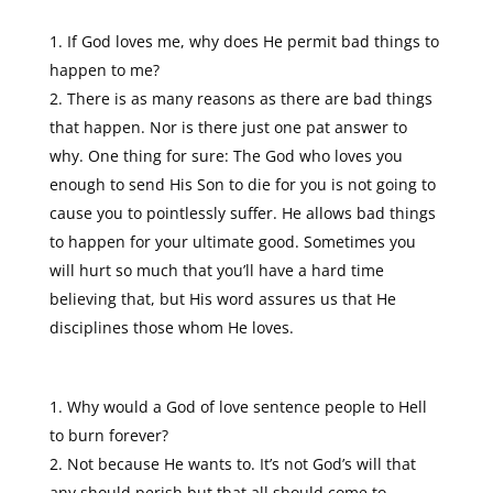
If God loves me, why does He permit bad things to
happen to me?
There is as many reasons as there are bad things
that happen. Nor is there just one pat answer to
why. One thing for sure: The God who loves you
enough to send His Son to die for you is not going to
cause you to pointlessly suffer. He allows bad things
to happen for your ultimate good. Sometimes you
will hurt so much that you’ll have a hard time
believing that, but His word assures us that He
disciplines those whom He loves.
Why would a God of love sentence people to Hell
to burn forever?
Not because He wants to. It’s not God’s will that
any should perish but that all should come to